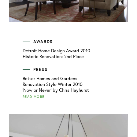
AWARDS
Detroit Home Design Award 2010
Historic Renovation: 2nd Place
PRESS
Better Homes and Gardens:
Renovation Style Winter 2010
'Now or Never' by Chris Hayhurst
READ MORE