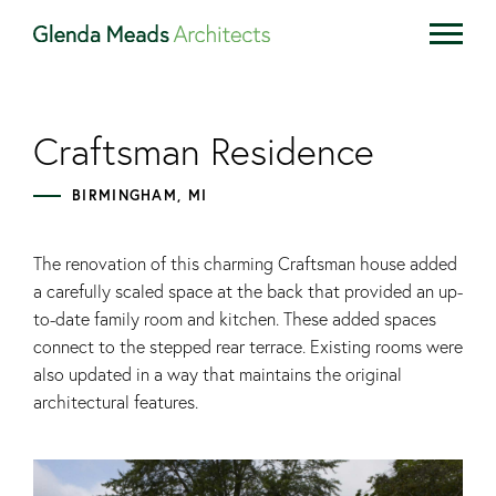
Craftsman Residence
BIRMINGHAM, MI
The renovation of this charming Craftsman house added
a carefully scaled space at the back that provided an up-
to-date family room and kitchen. These added spaces
connect to the stepped rear terrace. Existing rooms were
also updated in a way that maintains the original
architectural features.