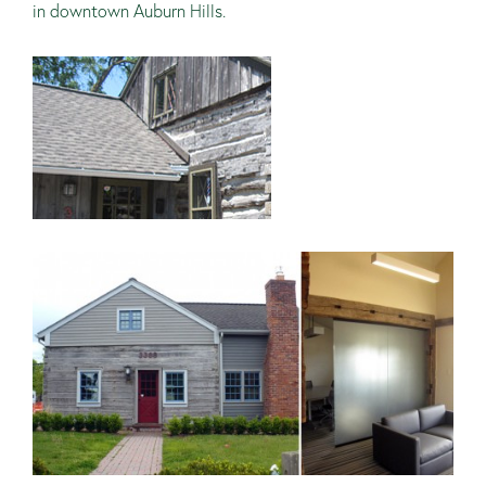
in downtown Auburn Hills.