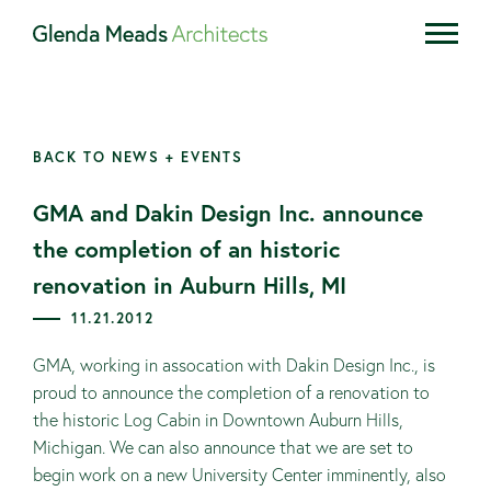
BACK TO NEWS + EVENTS
GMA and Dakin Design Inc. announce
the completion of an historic
renovation in Auburn Hills, MI
11.21.2012
GMA, working in assocation with Dakin Design Inc., is
proud to announce the completion of a renovation to
the historic Log Cabin in Downtown Auburn Hills,
Michigan. We can also announce that we are set to
begin work on a new University Center imminently, also